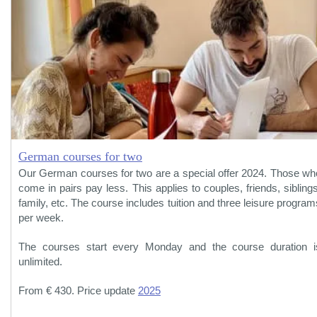
German courses for two
Our German courses for two are a special offer 2024. Those wh
come in pairs pay less. This applies to couples, friends, siblings
family, etc. The course includes tuition and three leisure program
per week.
The courses start every Monday and the course duration i
unlimited.
From € 430. Price update
2025