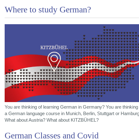
Where to study German?
You are thinking of learning German in Germany? You are thinking 
a German language course in Munich, Berlin, Stuttgart or Hambur
What about Austria? What about KITZBÜHEL?
German Classes and Covid