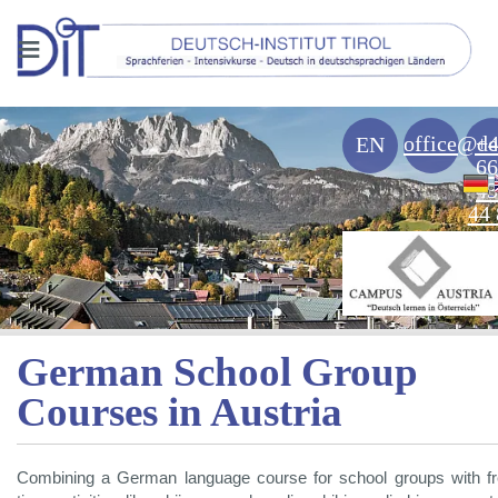
≡
office@de
+
EN
66
43
44 
German School Group
Courses in Austria
Combining a German language course for school groups with f