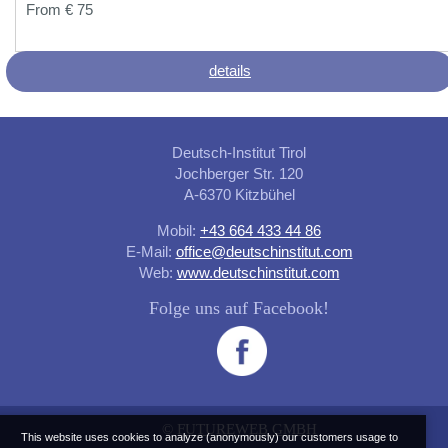
From € 75
details
Deutsch-Institut Tirol
Jochberger Str. 120
A-6370 Kitzbühel
Mobil:
+43 664 433 44 86
E-Mail:
office@deutschinstitut.com
Web:
www.deutschinstitut.com
Folge uns auf Facebook!
©
FUTUREWEB GMBH
This website uses cookies to analyze (anonymously) our customers usage to