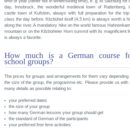
time of year (rather not in winter/skiing time), e. g. to Salzburg for 
day, Innsbruck, the wonderful medieval town of Rattenberg, 
castle town of Kufstein, always with full preparation for the trip
class the day before. Kitzbühel itself (4,5 km) is always worth a h
along the river. A mandatory hike on the world famous Hahnenk
mountain or on the Kitzbüheler Horn summit with its magnificient 
is always a favorite.
How much is a German course f
school groups?
The prices for groups and arrangements for them vary depending
the size of the group, the programme etc. Please provide us with
many details as possible relating to:
your preferred dates
the size of your group
how many German lessons your group should get
the standard of German of the participants
your preferred free time activities