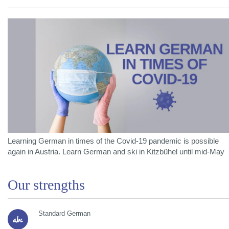
Learning German in times of the Covid-19 pandemic is possible
again in Austria. Learn German and ski in Kitzbühel until mid-May
Our strengths
Standard German