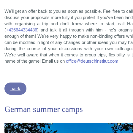
We'll get an offer back to you as soon as possible. Feel free to call
discuss your proposals more fully if you prefer! If you've been lan
with organising a trip and don't know where to start, call H
(
+436644334486
) and talk it all through with him - he's organi
enough of them! We're very happy to make non-binding offers wh
can be modified in light of any changes or other ideas you may h
during the course of your discussions with your own colleagu
We're well aware that when it comes to group trips, flexibility is 
name of the game! Email us on
office@deutschinstitut.com
back
German summer camps