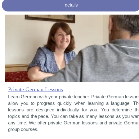
details
Private German Lessons
Learn German with your private teacher. Private German lesson
allow you to progress quickly when learning a language. Th
lessons are designed individually for you. You determine th
topics and the pace. You can take as many lessons as you wan
any time. We offer private German lessons and private Germa
group courses.