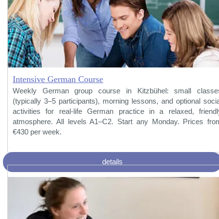
Intensive German Course
Weekly German group course in Kitzbühel: small classe
(typically 3–5 participants), morning lessons, and optional socia
activities for real-life German practice in a relaxed, friendl
atmosphere. All levels A1–C2. Start any Monday. Prices fro
€430 per week.
details