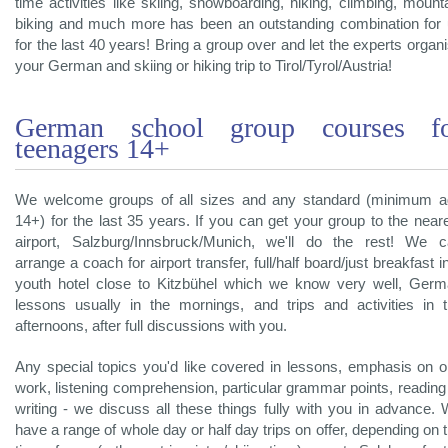
time activities like skiing, snowboarding, hiking, climbing, mount
biking and much more has been an outstanding combination for
for the last 40 years! Bring a group over and let the experts organ
your German and skiing or hiking trip to Tirol/Tyrol/Austria!
German school group courses f
teenagers 14+
We welcome groups of all sizes and any standard (minimum 
14+) for the last 35 years. If you can get your group to the near
airport, Salzburg/Innsbruck/Munich, we'll do the rest! We 
arrange a coach for airport transfer, full/half board/just breakfast i
youth hotel close to Kitzbühel which we know very well, Ger
lessons usually in the mornings, and trips and activities in 
afternoons, after full discussions with you.
Any special topics you'd like covered in lessons, emphasis on o
work, listening comprehension, particular grammar points, reading
writing - we discuss all these things fully with you in advance.
have a range of whole day or half day trips on offer, depending on 