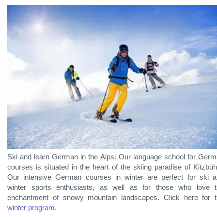
Ski and learn German in the Alps: Our language school for Ger
courses is situated in the heart of the skiing paradise of Kitzbüh
Our intensive German courses in winter are perfect for ski 
winter sports enthusiasts, as well as for those who love 
enchantment of snowy mountain landscapes. Click here for 
winter program
.