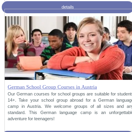
details
German School Group Courses in Austria
Our German courses for school groups are suitable for student
14+. Take your school group abroad for a German languag
camp in Austria. We welcome groups of all sizes and an
standard. This German language camp is an unforgettabl
adventure for teenagers!