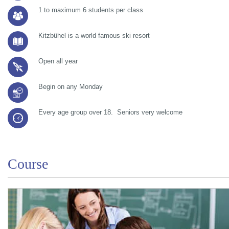
1 to maximum 6 students per class
Kitzbühel is a world famous ski resort
Open all year
Begin on any Monday
Every age group over 18. Seniors very welcome
Course