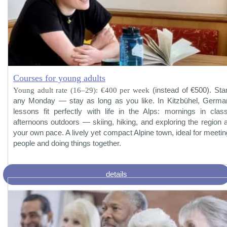
Courses for young adults
Young adult rate (16–29): €400 per week
(instead of €500). Star
any Monday — stay as long as you like. In Kitzbühel, Germa
lessons fit perfectly with life in the Alps: mornings in class
afternoons outdoors — skiing, hiking, and exploring the region a
your own pace. A lively yet compact Alpine town, ideal for meetin
people and doing things together.
details