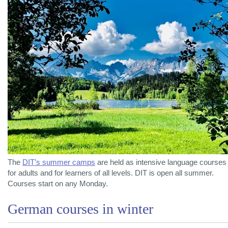
The
DIT’s summer camps
are held as intensive language courses
for adults and for learners of all levels. DIT is open all summer.
Courses start on any Monday.
German courses in winter