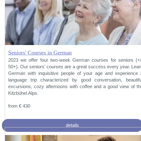
Seniors' Courses in German
2023 we offer four two-week German courses for seniors (+/
50+). Our seniors' courses are a great success every year. Lear
German with inquisitive people of your age and experience 
language trip characterized by good conversation, beautifu
excursions, cozy afternoons with coffee and a good view of th
Kitzbühel Alps.
from € 430
details