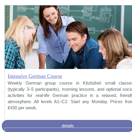
Intensive German Course
Weekly German group course in Kitzbühel: small classe
(typically 3–5 participants), morning lessons, and optional socia
activities for real-life German practice in a relaxed, friendl
atmosphere. All levels A1–C2. Start any Monday. Prices fro
€430 per week.
details