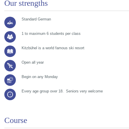
Our strengths
Standard German
1 to maximum 6 students per class
Kitzbühel is a world famous ski resort
Open all year
Begin on any Monday
Every age group over 18. Seniors very welcome
Course