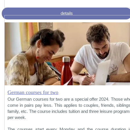
details
German courses for two
Our German courses for two are a special offer 2024. Those wh
come in pairs pay less. This applies to couples, friends, siblings
family, etc. The course includes tuition and three leisure program
per week.
The courses start every Monday and the course duration i