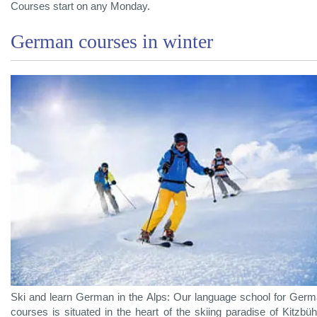
Courses start on any Monday.
German courses in winter
Ski and learn German in the Alps: Our language school for Ger
courses is situated in the heart of the skiing paradise of Kitzbüh