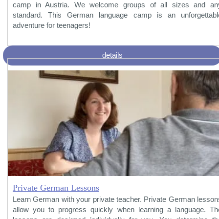
camp in Austria. We welcome groups of all sizes and an
standard. This German language camp is an unforgettabl
adventure for teenagers!
details
Private German Lessons
Learn German with your private teacher. Private German lesson
allow you to progress quickly when learning a language. Th