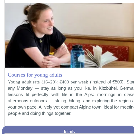
Courses for young adults
Young adult rate (16–29): €400 per week
(instead of €500). Star
any Monday — stay as long as you like. In Kitzbühel, Germa
lessons fit perfectly with life in the Alps: mornings in class
afternoons outdoors — skiing, hiking, and exploring the region a
your own pace. A lively yet compact Alpine town, ideal for meetin
people and doing things together.
details