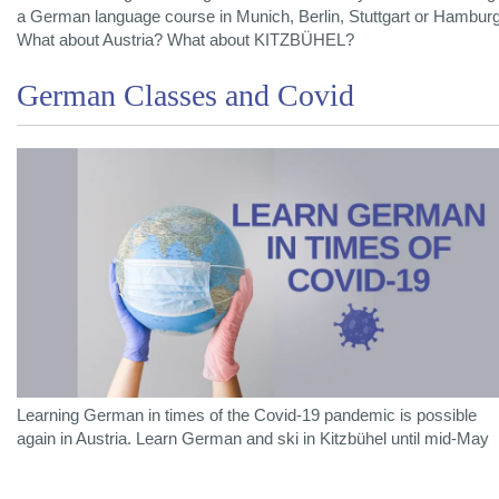
a German language course in Munich, Berlin, Stuttgart or Hambur
What about Austria? What about KITZBÜHEL?
German Classes and Covid
Learning German in times of the Covid-19 pandemic is possible
again in Austria. Learn German and ski in Kitzbühel until mid-May