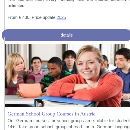
unlimited.
From € 430. Price update
2025
details
German School Group Courses in Austria
Our German courses for school groups are suitable for student
14+. Take your school group abroad for a German languag