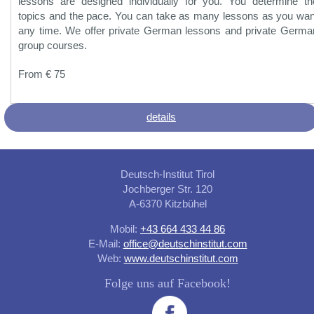
lessons are designed individually for you. You determine th
topics and the pace. You can take as many lessons as you wan
any time. We offer private German lessons and private Germa
group courses.
From € 75
details
Deutsch-Institut Tirol
Jochberger Str. 120
A-6370 Kitzbühel
Mobil:
+43 664 433 44 86
E-Mail:
office@deutschinstitut.com
Web:
www.deutschinstitut.com
Folge uns auf Facebook!