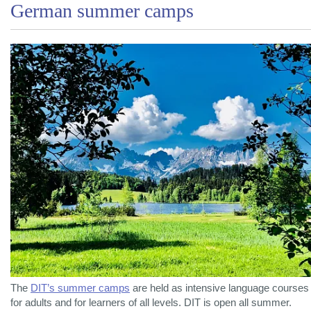
German summer camps
The
DIT’s summer camps
are held as intensive language courses
for adults and for learners of all levels. DIT is open all summer.