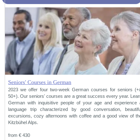
Seniors' Courses in German
2023 we offer four two-week German courses for seniors (+/
50+). Our seniors' courses are a great success every year. Lear
German with inquisitive people of your age and experience 
language trip characterized by good conversation, beautifu
excursions, cozy afternoons with coffee and a good view of th
Kitzbühel Alps.
from € 430