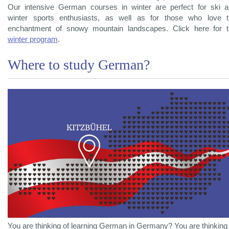
Our intensive German courses in winter are perfect for ski 
winter sports enthusiasts, as well as for those who love 
enchantment of snowy mountain landscapes. Click here for 
winter program
.
Where to study German?
You are thinking of learning German in Germany? You are thinking 