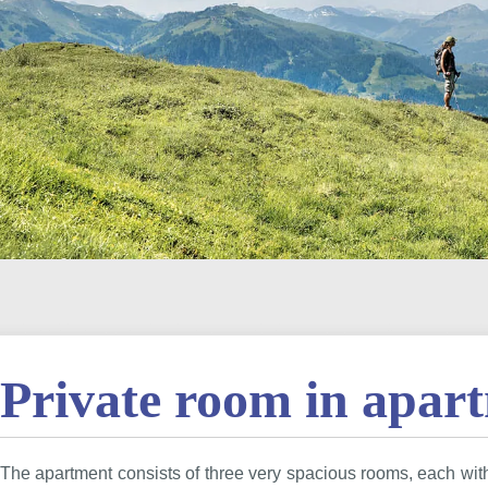
Private room in apar
The apartment consists of three very spacious rooms, each wi