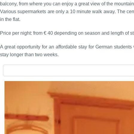
balcony, from where you can enjoy a great view of the mountain
Various supermarkets are only a 10 minute walk away. The centr
in the flat.
Price per night: from € 40 depending on season and length of sta
A great opportunity for an affordable stay for German students 
stay longer than two weeks.