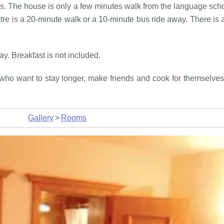
s. The house is only a few minutes walk from the language schoo
e is a 20-minute walk or a 10-minute bus ride away. There is a 
y. Breakfast is not included.
who want to stay longer, make friends and cook for themselves. 
Gallery
>
Rooms