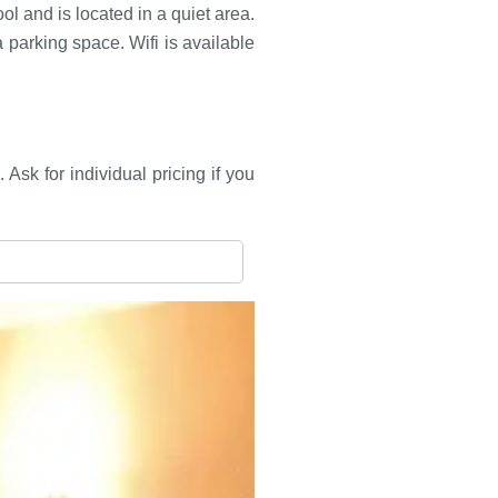
l and is located in a quiet area.
parking space. Wifi is available
Ask for individual pricing if you