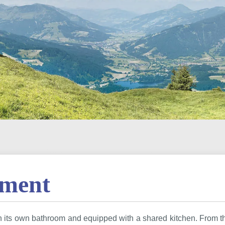
tment
th its own bathroom and equipped with a shared kitchen. From 