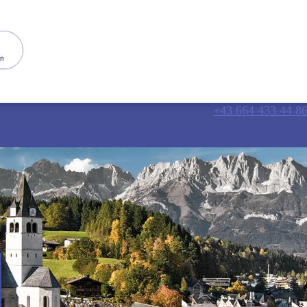
+43 664 433 44 8