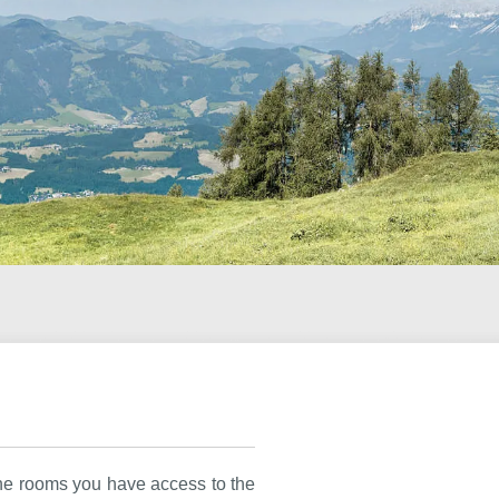
the rooms you have access to the