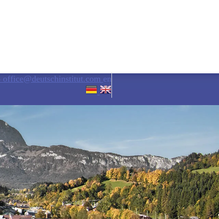
6
office@deutschinstitut.com
en